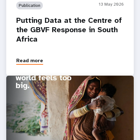
13 May 2026
Publication
Putting Data at the Centre of
the GBVF Response in South
Africa
Read more