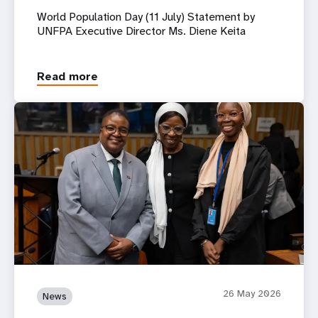
World Population Day (11 July) Statement by
UNFPA Executive Director Ms. Diene Keita
Read more
26 May 2026
News