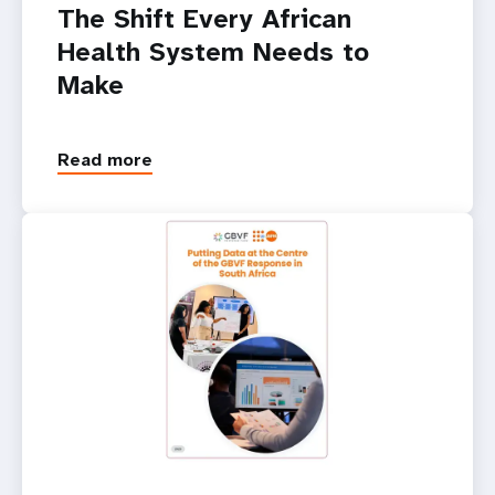
The Shift Every African
Health System Needs to
Make
Read more