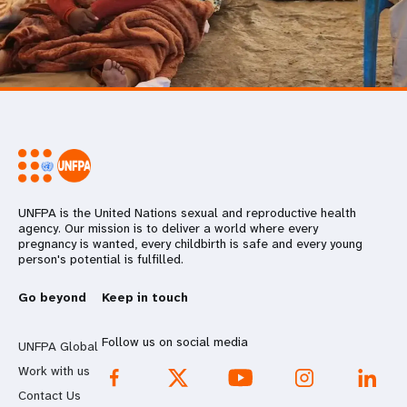
UNFPA is the United Nations sexual and reproductive health
agency. Our mission is to deliver a world where every
pregnancy is wanted, every childbirth is safe and every young
person's potential is fulfilled.
Go beyond
Keep in touch
Follow us on social media
UNFPA Global
Work with us
Contact Us