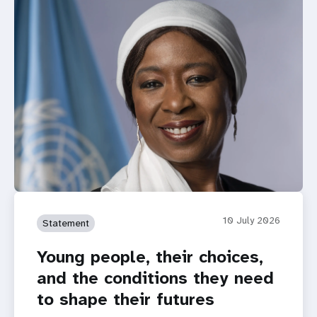
10 July 2026
Statement
Young people, their choices,
and the conditions they need
to shape their futures