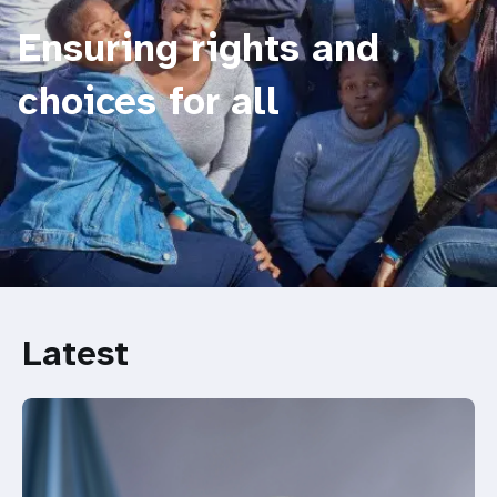
Ensuring rights and
choices for all
Latest