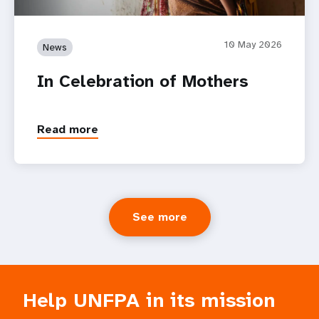
10 May 2026
News
In Celebration of Mothers
Read more
See more
Help UNFPA in its mission