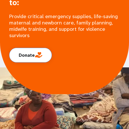
to:
Provide critical emergency supplies, life-saving
maternal and newborn care, family planning,
midwife training, and support for violence
survivors
Donate