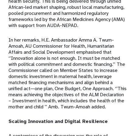
health security. This is being delivered through unified
African-led market shaping, robust local manufacturing,
pooled procurement and harmonized regulatory
frameworks led by the African Medicines Agency (AMA)
with support from AUDA-NEPAD.
In her remarks, H.E. Ambassador Amma A. Twum-
Amoah, AU Commissioner for Health, Humanitarian
Affairs and Social Development emphasised that
‘’Innovation alone is not enough. It must be matched
with political commitment and domestic financing.’’ The
Commissioner called on Member States to increase
domestic investment in maternal health, leverage
matched financing mechanisms and align behind a
unified act—one plan, One Budget, One Approach. ‘’This
means achieving the objectives of the ALM Declaration
– Investment in health, which includes the health of the
mother and child ’’ Amb. Twum-Amoah added.
Scaling Innovation and Digital Resilience
A centerpiece of the discussion was the role of