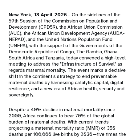
New York, 13 April 2026
– On the sidelines of the
59th Session of the Commission on Population and
Development (CPD59), the African Union Commission
(AUC), the African Union Development Agency (AUDA-
NEPAD), and the United Nations Population Fund
(UNFPA), with the support of the Governments of the
Democratic Republic of Congo, The Gambia, Ghana,
South Africa and Tanzania, today convened a high-level
meeting to address the "Infrastructure of Survival" as
regards maternal mortality. The event marks a decisive
shift in the continent’s strategy to end preventable
maternal deaths by harnessing catalytic capital, digital
resilience, and a new era of African health, security and
sovereignty.
Despite a 40% decline in maternal mortality since
2000, Africa continues to bear 70% of the global
burden of maternal deaths. With current trends
projecting a maternal mortality ratio (MMR) of 350
deaths per 100,000 live births by 2030—five times the