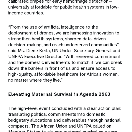
calibrated drapes for early hemorrhage detection—
universally affordable for public health systems in low-
income countries.
“From the use of artificial intelligence to the
deployment of drones, we are harnessing innovation to
strengthen health systems, sharpen data-driven
decision-making, and reach underserved communities”
said Ms. Diene Keita, UN Under-Secretary-General and
UNFPA Executive Director. “With renewed commitment
and the domestic investments to match it, we can break
down the barriers in front of us and ensure access to
high-quality, affordable healthcare for Africa’s women,
no matter where they live.”
Elevating Maternal Survival in Agenda 2063
The high-level event concluded with a clear action plan:
translating political commitments into domestic
budgetary allocations and deliverables through national
compacts. The African Union and UNFPA called on
Member States to elevate maternal survival as a core