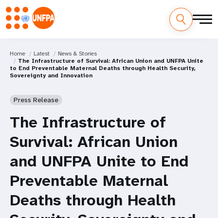
Home
Latest
News & Stories
The Infrastructure of Survival: African Union and UNFPA Unite
to End Preventable Maternal Deaths through Health Security,
Sovereignty and Innovation
Press Release
The Infrastructure of
Survival: African Union
and UNFPA Unite to End
Preventable Maternal
Deaths through Health