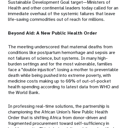
Sustainable Development Goal target—Ministers of
Health and other continental leaders today called for an
immediate overhaul of the systemic failures that leave
life-saving commodities out of reach for millions.
Beyond Aid: A New Public Health Order
The meeting underscored that maternal deaths from
conditions like postpartum hemorrhage and sepsis are
not failures of science, but systems. In many high-
burden settings and for the most vulnerable, families
face a "double injustice": losing a mother to preventable
death while being pushed into extreme poverty, with
medicine costs making up to 60% of out-of-pocket
health spending according to latest data from WHO and
the World Bank.
In professing real-time solutions, the partnership is
championing the African Union’s New Public Health
Order that is shifting Africa from donor-driven and
fragmented procurement toward self-sufficiency in