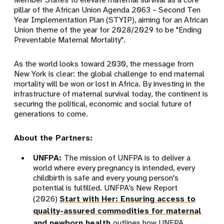
pillar of the African Union Agenda 2063 – Second Ten
Year Implementation Plan (STYIP), aiming for an African
Union theme of the year for 2028/2029 to be "Ending
Preventable Maternal Mortality".
As the world looks toward 2030, the message from
New York is clear: the global challenge to end maternal
mortality will be won or lost in Africa. By investing in the
infrastructure of maternal survival today, the continent is
securing the political, economic and social future of
generations to come.
About the Partners:
UNFPA:
The mission of UNFPA is to deliver a
world where every pregnancy is intended, every
childbirth is safe and every young person's
potential is fulfilled. UNFPA’s New Report
(2026)
Start with Her: Ensuring access to
quality-assured commodities for maternal
and newborn health
outlines how UNFPA