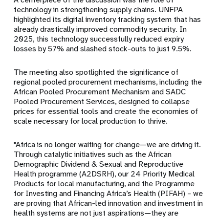
technology in strengthening supply chains. UNFPA
highlighted its digital inventory tracking system that has
already drastically improved commodity security. In
2025, this technology successfully reduced expiry
losses by 57% and slashed stock-outs to just 9.5%.
The meeting also spotlighted the significance of
regional pooled procurement mechanisms, including the
African Pooled Procurement Mechanism and SADC
Pooled Procurement Services, designed to collapse
prices for essential tools and create the economies of
scale necessary for local production to thrive.
"Africa is no longer waiting for change—we are driving it.
Through catalytic initiatives such as the African
Demographic Dividend & Sexual and Reproductive
Health programme (A2DSRH), our 24 Priority Medical
Products for local manufacturing, and the Programme
for Investing and Financing Africa’s Health (PIFAH) – we
are proving that African-led innovation and investment in
health systems are not just aspirations—they are