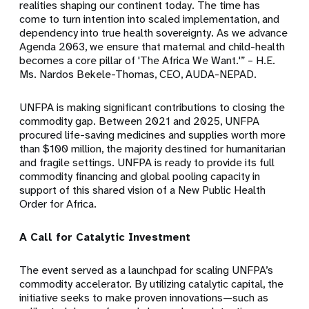
realities shaping our continent today. The time has
come to turn intention into scaled implementation, and
dependency into true health sovereignty. As we advance
Agenda 2063, we ensure that maternal and child-health
becomes a core pillar of 'The Africa We Want.'” – H.E.
Ms. Nardos Bekele-Thomas, CEO, AUDA-NEPAD.
UNFPA is making significant contributions to closing the
commodity gap. Between 2021 and 2025, UNFPA
procured life-saving medicines and supplies worth more
than $100 million, the majority destined for humanitarian
and fragile settings. UNFPA is ready to provide its full
commodity financing and global pooling capacity in
support of this shared vision of a New Public Health
Order for Africa.
A Call for Catalytic Investment
The event served as a launchpad for scaling UNFPA’s
commodity accelerator. By utilizing catalytic capital, the
initiative seeks to make proven innovations—such as