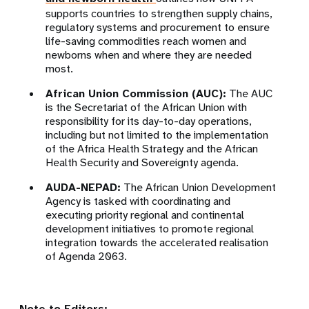
supports countries to strengthen supply chains,
regulatory systems and procurement to ensure
life-saving commodities reach women and
newborns when and where they are needed
most.
African Union Commission (AUC):
The AUC
is the Secretariat of the African Union with
responsibility for its day-to-day operations,
including but not limited to the implementation
of the Africa Health Strategy and the African
Health Security and Sovereignty agenda.
AUDA-NEPAD:
The African Union Development
Agency is tasked with coordinating and
executing priority regional and continental
development initiatives to promote regional
integration towards the accelerated realisation
of Agenda 2063.
Note to Editors: