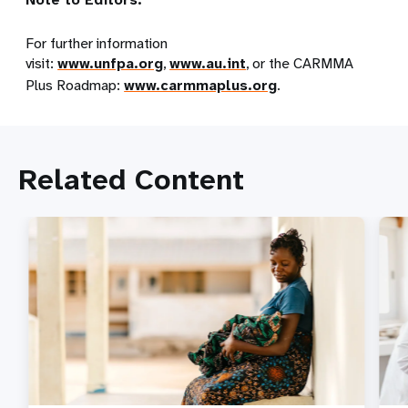
For further information
visit:
www.unfpa.org
,
www.au.int
, or the CARMMA
Plus Roadmap:
www.carmmaplus.org
.
Related Content