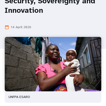
Security, Sovereignty and
Innovation
14 April 2026
calendar_today
UNFPA ESARO