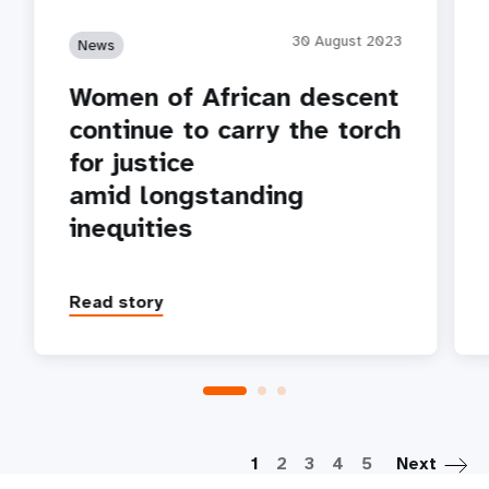
30 August 2023
News
Women of African descent
continue to carry the torch
for justice
amid longstanding
inequities
Read story
P
1
2
3
4
5
Next